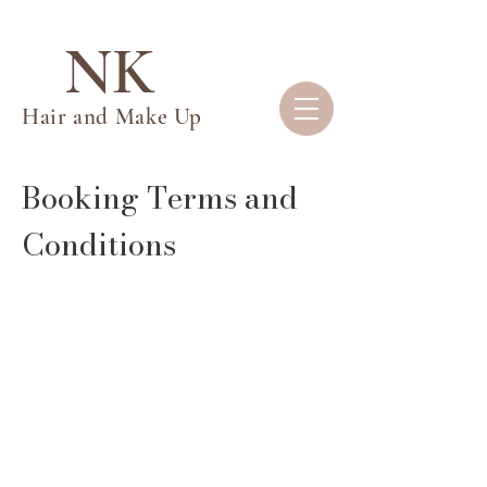
NK
Hair and Make Up
Booking Terms and
Conditions