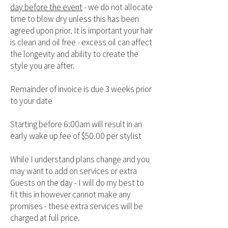
day before the event
- we do not allocate
time to blow dry unless this has been
agreed upon prior. It is important your hair
is clean and oil free - excess oil can affect
the longevity and ability to create the
style you are after.
Remainder of invoice is due 3 weeks prior
to your date
Starting before 6:00am will result in an
early wake up fee of $50.00 per stylist
While I understand plans change and you
may want to add on services or extra
Guests on the day - I will do my best to
fit this in however cannot make any
promises - these extra services will be
charged at full price.