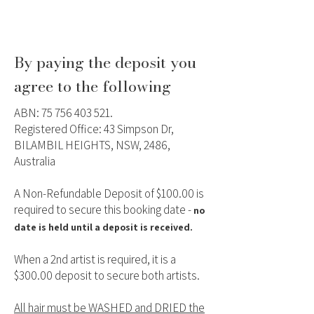
By paying the deposit you
agree to the following
ABN:
75 756 403 521
.
Registered Office: 43 Simpson Dr,
BILAMBIL HEIGHTS, NSW, 2486,
Australia
A Non-Refundable Deposit of $100.00 is
required to secure this booking date -
no
date is held until a deposit is received.
When a 2nd artist is required, it is a
$300.00 deposit to secure both artists.
All hair must be WASHED and DRIED the